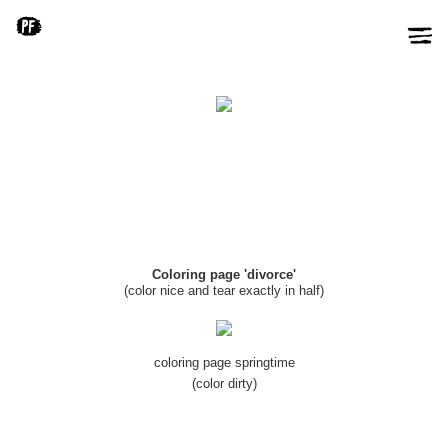
Coloring page 'divorce'
(color nice and tear exactly in half)
coloring page springtime
(color dirty)