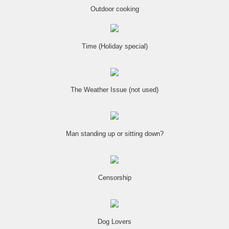
Outdoor cooking
Time (Holiday special)
The Weather Issue (not used)
Man standing up or sitting down?
Censorship
Dog Lovers