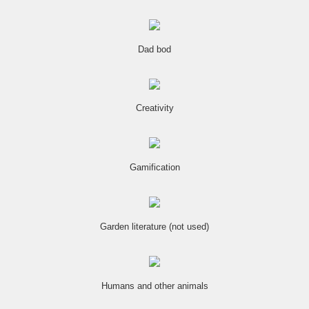
Dad bod
Creativity
Gamification
Garden literature (not used)
Humans and other animals