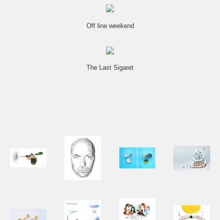
Off line weekend
The Last Sigaret