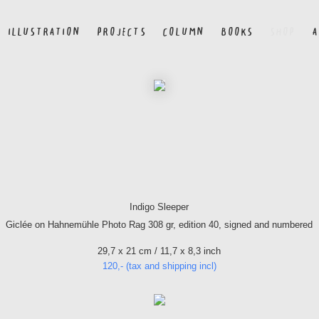
ILLUSTRATION
PROJECTS
COLUMN
BOOKS
SHOP
A
Indigo Sleeper
Giclée on Hahnemühle Photo Rag 308 gr, edition 40, signed and numbered
29,7 x 21 cm / 11,7 x 8,3 inch
120,- (tax and shipping incl)